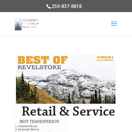
250-837-8818