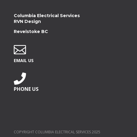
Columbia Electrical Services
RVN Design
Revelstoke BC

EMAIL US

PHONE US
COPYRIGHT COLUMBIA ELECTRICAL SERVICES 2025