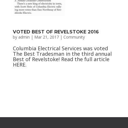
VOTED BEST OF REVELSTOKE 2016
by
admin
|
Mar 21, 2017
|
Community
Columbia Electrical Services was voted
The Best Tradesman in the third annual
Best of Revelstoke! Read the full article
HERE.